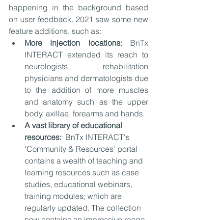
happening in the background based 
on user feedback. 2021 saw some new 
feature additions, such as:
More injection locations: 
BnTx 
INTERACT extended its reach to 
neurologists, rehabilitation 
physicians and dermatologists due 
to the addition of more muscles 
and anatomy such as the upper 
body, axillae, forearms and hands. 
A vast library of educational 
resources: 
 BnTx INTERACT's 
'Community & Resources' portal 
contains a wealth of teaching and 
learning resources such as case 
studies, educational webinars, 
training modules; which are 
regularly updated. The collection 
now contains an impressive range 