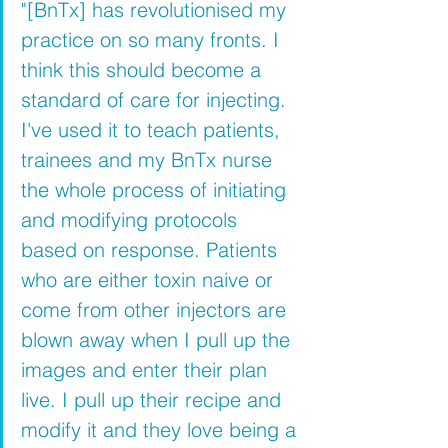
"[BnTx] has revolutionised my 
practice on so many fronts.
I 
think this should become a 
standard of care for injecting. 
I've used it to teach patients, 
trainees and my BnTx nurse 
the whole process of initiating 
and modifying protocols 
based on response. Patients 
who are either toxin naive or 
come from other injectors are 
blown away when I pull up the 
images and enter their plan 
live. I pull up their recipe and 
modify it and they love being a 