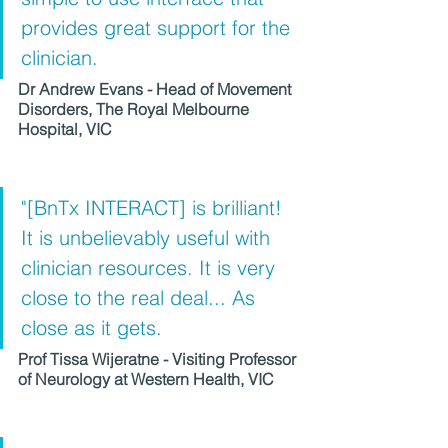
provides great support for the 
clinician. 
Dr Andrew Evans - Head of Movement 
Disorders, The Royal Melbourne 
Hospital, VIC
"[BnTx INTERACT] is brilliant! 
It is unbelievably useful with 
clinician resources. It is very 
close to the real deal... As 
close as it gets.
Prof Tissa Wijeratne - Visiting Professor 
of Neurology at Western Health, VIC