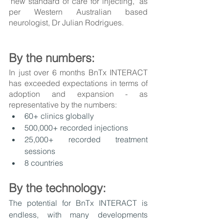
"new standard of care for injecting," as 
per Western Australian based 
neurologist, Dr Julian Rodrigues. 
By the numbers:
In just over 6 months BnTx INTERACT 
has exceeded expectations in terms of 
adoption and expansion - as 
representative by the numbers:
60+ clinics globally
500,000+ recorded injections
25,000+ recorded treatment 
sessions
8 countries
By the technology:
The potential for BnTx INTERACT is 
endless, with many developments 