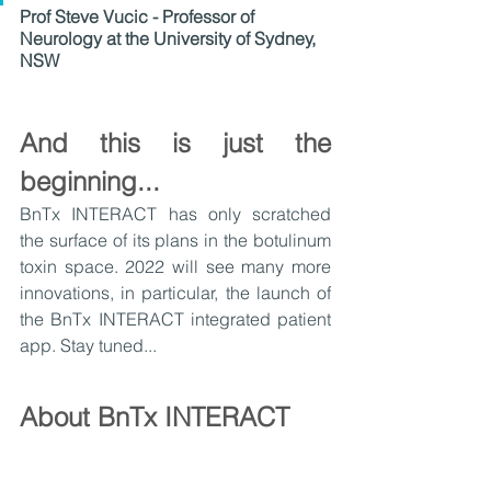
Prof Steve Vucic - Professor of 
Neurology at the University of Sydney, 
NSW
And this is just the 
beginning...
BnTx INTERACT has only scratched 
the surface of its plans in the botulinum 
toxin space. 2022 will see many more 
innovations, in particular, the launch of 
the BnTx INTERACT integrated patient 
app. Stay tuned...
About BnTx INTERACT
Developed by healthcare technology 