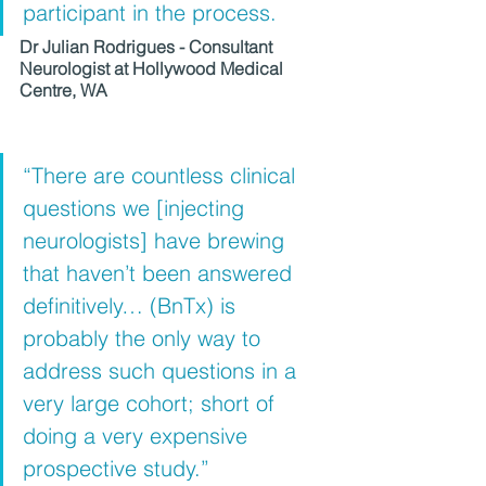
participant in the process.
Dr Julian Rodrigues - Consultant 
Neurologist at Hollywood Medical 
Centre, WA
“There are countless clinical 
questions we [injecting 
neurologists] have brewing 
that haven’t been answered 
definitively… (BnTx) is 
probably the only way to 
address such questions in a 
very large cohort; short of 
doing a very expensive 
prospective study.” 