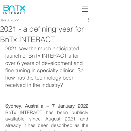
Jan 6, 2022
2021 - a defining year for
BnTx INTERACT
2021 saw the much anticipated 
launch of BnTx INTERACT after 
over 6 years of development and 
fine-tuning in specialty clinics. So 
how has the technology been 
received in the industry?
Sydney, Australia – 7 January 2022 
BnTx INTERACT has been publicly 
available since August 2021 and 
already it has been described as the 