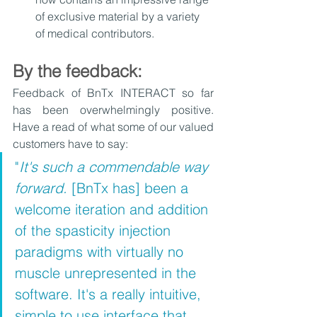
of exclusive material by a variety 
of medical contributors. 
By the feedback:
Feedback of BnTx INTERACT so far 
has been overwhelmingly positive. 
Have a read of what some of our valued 
customers have to say:
"
It's such a commendable way 
forward. 
[BnTx has] been a 
welcome iteration and addition 
of the spasticity injection 
paradigms with virtually no 
muscle unrepresented in the 
software. It's a really intuitive, 
simple to use interface that 