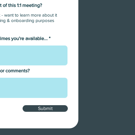
 of this 1:1 meeting?
binars
 - want to learn more about it
ar -
ining & onboarding purposes
times you're available...
 or comments?
Submit