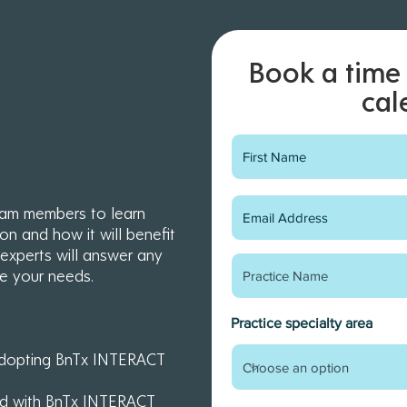
Book a time 
cal
eam members to learn
ion and how it will benefit
xperts will answer any
e your needs.
Practice specialty area
Early-bird training &
g adopting BnTx INTERACT
onboarding webinars
rted with BnTx INTERACT