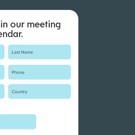
in our meeting
endar.