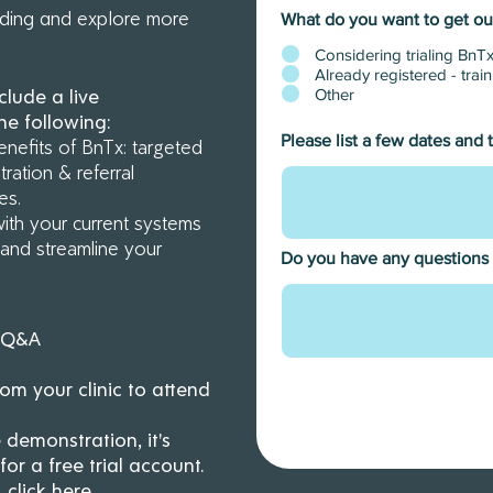
rding and explore more
What do you want to get out
ster to one of our interactive training & onboarding we
Considering trialing BnTx
get started with BnTx.
Limited spots available per webin
Already registered - tra
Other
clude a live
secure your spot today.
he following:
Register now
Please list a few dates and 
nefits of BnTx: targeted
ration & referral
ces.
with your current systems
s and streamline your
Do you have any questions
+ Q&A
m your clinic to attend
 demonstration, it's
r a free trial account.
, click
here.