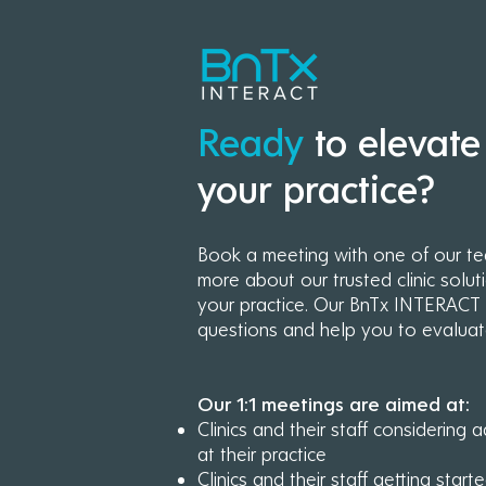
Ready
to elevate
your practice?
Book a meeting with one of our t
more about our trusted clinic solut
your practice.
Our BnTx INTERACT e
questions and help you to evaluat
Our 1:1 meetings are aimed at:
Clinics and their staff considerin
at their practice
Clinics and their staff getting sta