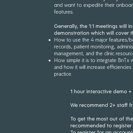
and want to expedite their onboa
features.
Regi
to 
Generally, the 1:1 meetings will in
demonstration which will cover t
How to use the 4 major features/be
records, patient monitoring, administ
management, and the clinic resour
How simple it is to integrate BnTx 
and how it will increase efficiencie
practice.
1 hour interactive demo 
We recommend 2+ staff fro
To get the most out of the
recommended to register fo
To register for an account