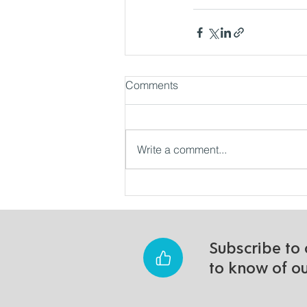
Comments
Write a comment...
Subscribe to 
to know of o