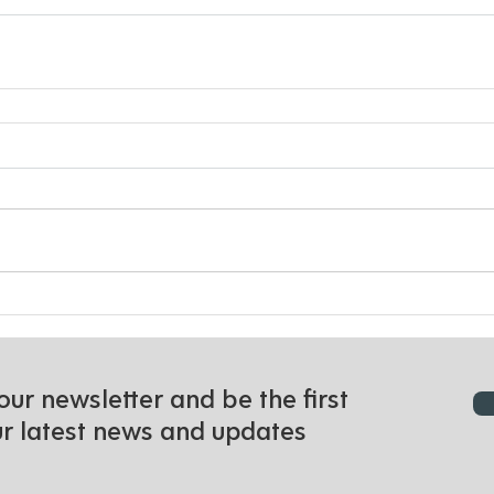
our newsletter and be the first
ur latest news and updates