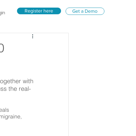
Register here
Get a Demo
gin
0
ogether with 
s the real-
eals 
migraine, 