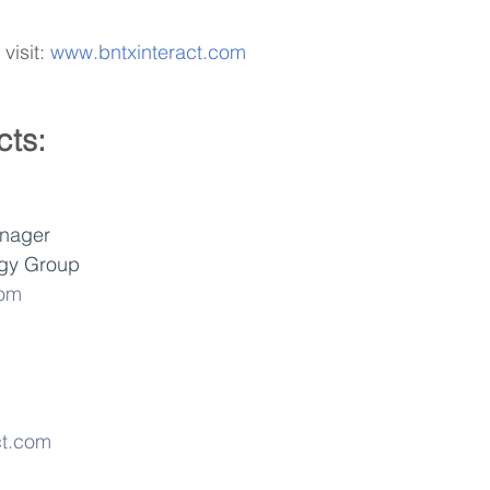
visit: 
www.bntxinteract.com
cts:
nager
gy Group 
com
ct.com