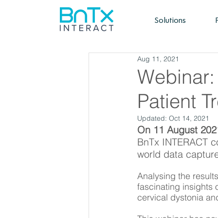
Solutions
Aug 11, 2021
Webinar:
Patient T
Updated:
Oct 14, 2021
On 11 August 202
BnTx INTERACT co-
world data captur
Analysing the result
fascinating insights 
cervical dystonia an