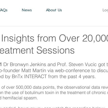
FAQs
News
About Us
Lo
 Insights from Over 20,00
reatment Sessions
1 
Dr Bronwyn Jenkins and Prof. Steven Vucic got t
founder Matt Martin via web-conference to discus
ed by BnTx INTERACT from the past 4 years. 
s of over 500,000 data points, the observational data rev
on the use of botulinum toxin in the treatment of chronic 
d hemifacial spasm. 