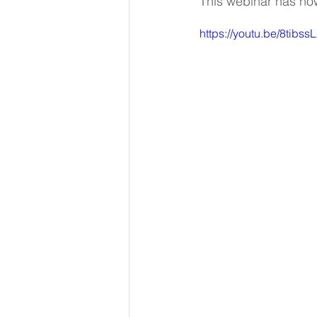
This webinar has no
https://youtu.be/8tibss