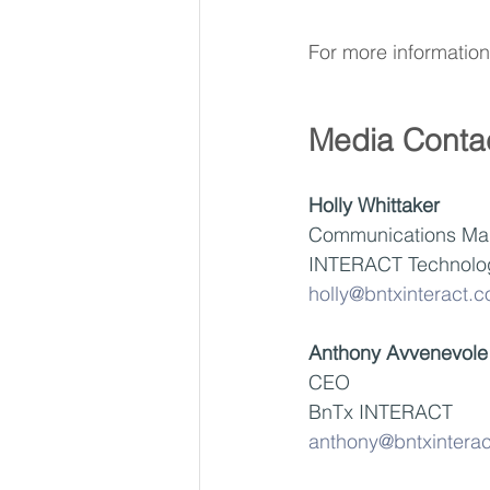
For more information 
Media Conta
Holly Whittaker
Communications Ma
INTERACT Technolo
holly@bntxinteract.
Anthony Avvenevole
CEO
BnTx INTERACT
anthony@bntxintera