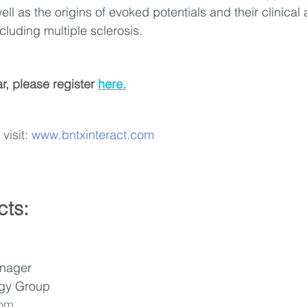
ell as the origins of evoked potentials and their clinical 
cluding multiple sclerosis.
r, please register 
here.
visit: 
www.bntxinteract.com
cts:
nager
gy Group 
com