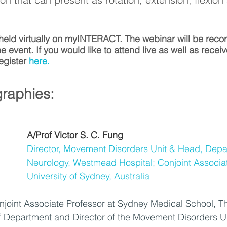
 held virtually on myINTERACT. The webinar will be rec
he event. If you would like to attend live as well as receiv
egister 
here.
raphies:
A/Prof Victor S. C. Fung
Director, Movement Disorders Unit & Head, Depa
Neurology, Westmead Hospital; Conjoint Associat
University of Sydney, Australia
onjoint Associate Professor at Sydney Medical School, Th
 Department and Director of the Movement Disorders Un