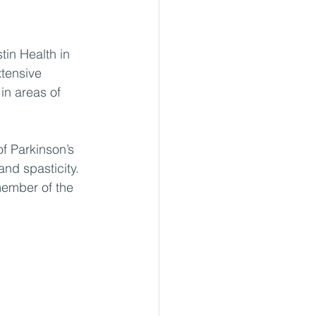
tin Health in 
tensive 
in areas of 
f Parkinson’s 
and spasticity. 
member of the 