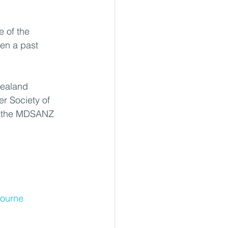
 of the 
en a past 
Zealand 
r Society of 
f the MDSANZ 
bourne