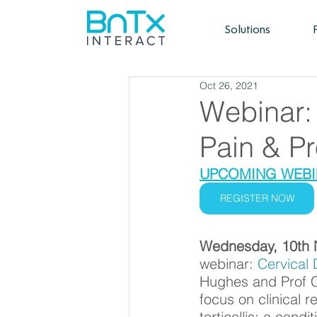
Solutions
Oct 26, 2021
Webinar: 
Pain & P
UPCOMING WEBIN
REGISTER NOW
Wednesday, 10th 
webinar:
 Cervical 
Hughes and Prof Co
focus on clinical 
torticollis; a condi