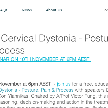
FAQs
News
About Us
Lo
Cervical Dystonia - Postu
rocess
AR ON 10TH NOVEMBER AT 6PM AEST 
November at 6pm AEST  
- 
join us
 for a free, educa
Dystonia - Posture, Pain & Process
 with speakers 
n Yiannikas. Chaired by A/Prof Victor Fung, this m
reasoning, decision-making and action in the treatm
tion that can present as rotation, extension, flexion 