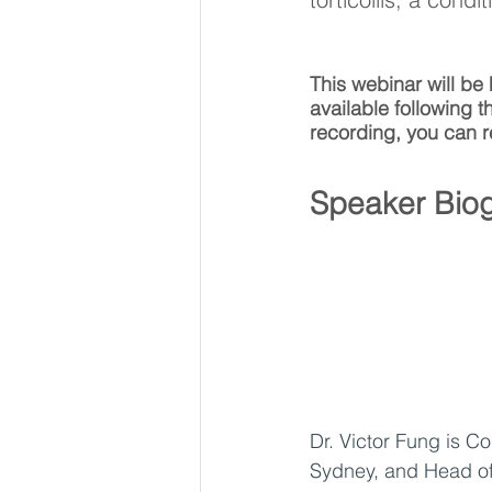
This webinar will be
available following t
recording, you can r
Speaker Biog
Dr. Victor Fung is C
Sydney, and Head of