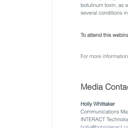
botulinum toxin, as w
several conditions in
To attend this webina
For more information 
Media Conta
Holly Whittaker
Communications Ma
INTERACT Technolo
holly@bntxinteract.