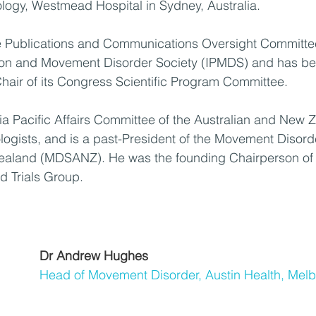
logy, Westmead Hospital in Sydney, Australia. 
he Publications and Communications Oversight Committee
nson and Movement Disorder Society (IPMDS) and has be
hair of its Congress Scientific Program Committee. 
sia Pacific Affairs Committee of the Australian and New 
logists, and is a past-President of the Movement Disorde
Zealand (MDSANZ). He was the founding Chairperson o
d Trials Group.
Dr Andrew Hughes
Head of Movement Disorder, Austin Health, Mel