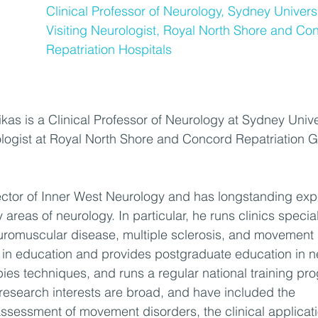
Clinical Professor of Neurology, Sydney Universi
Visiting Neurologist, Royal North Shore and Co
Repatriation Hospitals
kas is a Clinical Professor of Neurology at Sydney Unive
ologist at Royal North Shore and Concord Repatriation G
rector of Inner West Neurology and has longstanding expe
 areas of neurology. In particular, he runs clinics special
uromuscular disease, multiple sclerosis, and movement 
t in education and provides postgraduate education in 
pies techniques, and runs a regular national training pr
 research interests are broad, and have included the 
ssessment of movement disorders, the clinical applicati