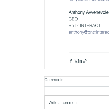
Anthony Avvenevole
CEO
BnTx INTERACT
anthony@bntxintera
Comments
Write a comment...