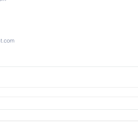
ct.com