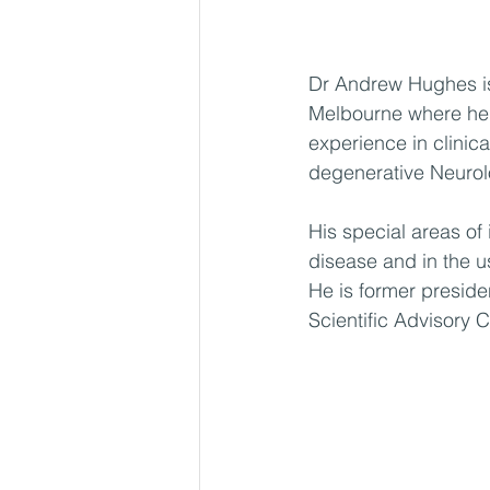
Dr Andrew Hughes is 
Melbourne where he 
experience in clinic
degenerative Neurol
His special areas of
disease and in the us
He is former preside
Scientific Advisory 