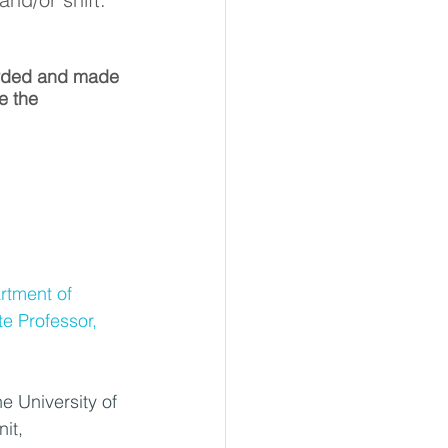
orded and made 
e the 
rtment of 
e Professor, 
e University of 
it, 