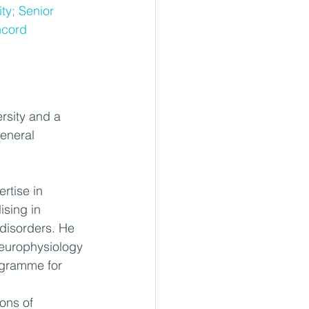
ty; Senior 
ncord 
rsity and a 
eneral 
rtise in 
ising in 
disorders. He 
neurophysiology 
ogramme for 
ons of 