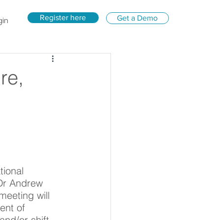
Register here
Get a Demo
gin
re,
tional 
Dr Andrew 
eeting will 
ent of 
and/or shift.