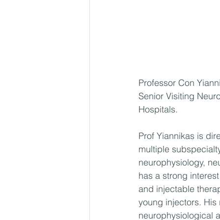
Professor Con Yianni
Senior Visiting Neur
Hospitals.
Prof Yiannikas is di
multiple subspecialty
neurophysiology, ne
has a strong interes
and injectable thera
young injectors. His
neurophysiological a