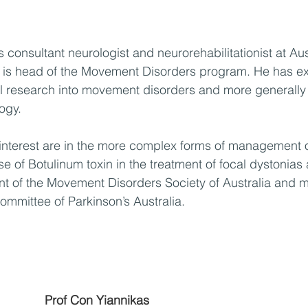
consultant neurologist and neurorehabilitationist at Aus
is head of the Movement Disorders program. He has ex
al research into movement disorders and more generally 
ogy. 
 interest are in the more complex forms of management o
e of Botulinum toxin in the treatment of focal dystonias 
nt of the Movement Disorders Society of Australia and 
Committee of Parkinson’s Australia.
Prof Con Yiannikas