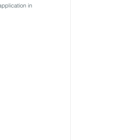
application in 