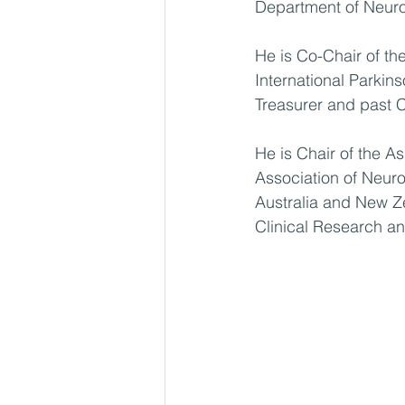
Department of Neuro
He is Co-Chair of t
International Parki
Treasurer and past C
He is Chair of the A
Association of Neuro
Australia and New 
Clinical Research an